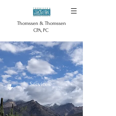
Thomssen & Thomssen
CPA, PC
Services