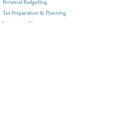
Personal Budgeting
Tax Preparation & Planning
Retirement Planning
Sales Tax Services
©2021 by Thomssen & Thomssen CPA, PC. Proudly