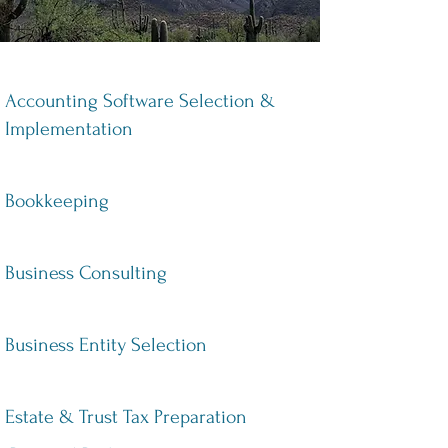
Accounting Software Selection &
Implementation
Bookkeeping
Business Consulting
Business Entity Selection
Estate & Trust Tax Preparation