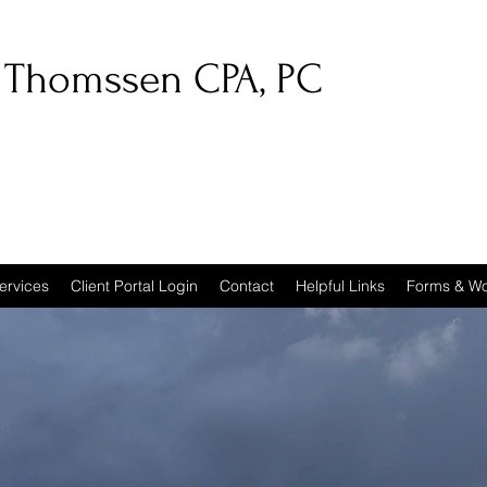
 Thomssen CPA, PC
ervices
Client Portal Login
Contact
Helpful Links
Forms & Wo