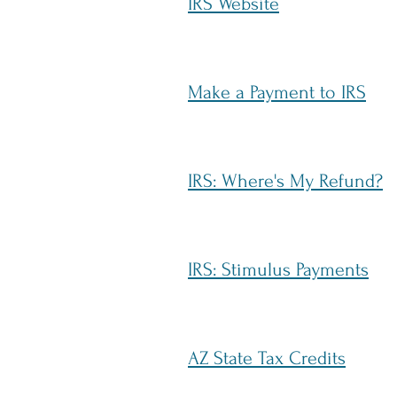
IRS Website
Make a Payment to IRS
IRS: Where's My Refund?
IRS: Stimulus Payments
AZ State Tax Credits