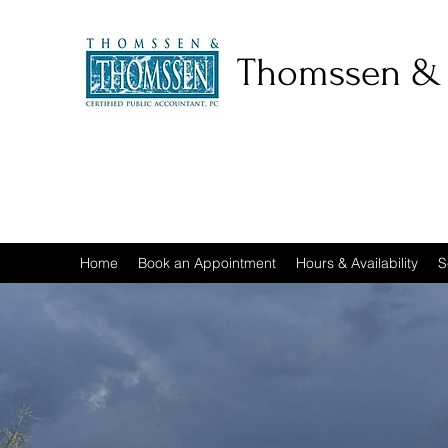
Thomssen &
Home
Book an Appointment
Hours & Availability
S