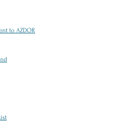
ment to AZDOR
und
ist