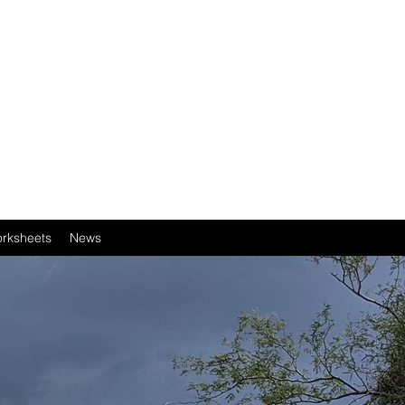
rksheets
News