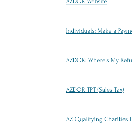
AZDOR Website
Individuals: Make a Pay
AZDOR: Where's My Ref
AZDOR TPT (Sales Tax)
AZ Qualifying Charities L