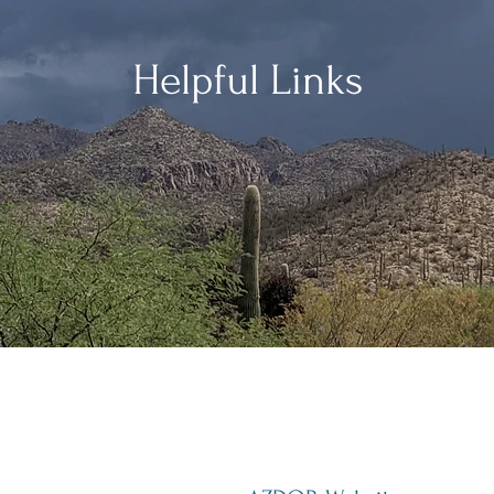
Helpful Links